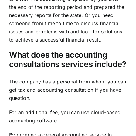
the end of the reporting period and prepared the
necessary reports for the state. Or you need
someone from time to time to discuss financial
issues and problems with and look for solutions
to achieve a successful financial result.
What does the accounting
consultations services include?
The company has a personal from whom you can
get tax and accounting consultation if you have
question.
For an additional fee, you can use cloud-based
accounting software.
By ordering a general accounting service in