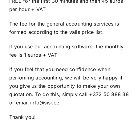
FREE for the first 30 minutes and then 45 euros
per hour + VAT
The fee for the general accounting services is
formed according to the valis price list.
If you use our accounting software, the monthly
fee is 1 euros + VAT
If you feel that you need confidence when
perfoming accounting, we will be very happy if
you give us the opportunity to make your own
quotation. To do this, simply call +372 50 888 38
or email info@sisi.ee.
Thank you!