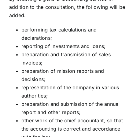
addition to the consultation, the following will be
added:
performing tax calculations and
declarations;
reporting of investments and loans;
preparation and transmission of sales
invoices;
preparation of mission reports and
decisions;
representation of the company in various
authorities;
preparation and submission of the annual
report and other reports;
other work of the chief accountant, so that
the accounting is correct and accordance