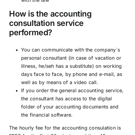
with the law
How is the accounting
consultation service
performed?
You can communicate with the company`s
personal consultant (in case of vacation or
illness, he/seh has a substitute) on working
days face to face, by phone and e-mail, as
well as by means of a video call.
If you order the general accounting service,
the consultant has access to the digital
folder of your accounting documents and
the financial software.
The hourly fee for the accounting consulation is