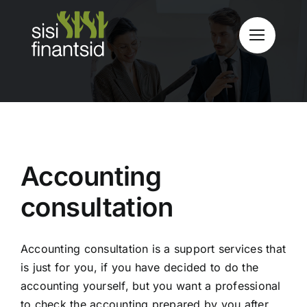
Skip
to
content
Accounting
consultation
Accounting consultation is a support services that
is just for you, if you have decided to do the
accounting yourself, but you want a professional
to check the accounting prepared by you after